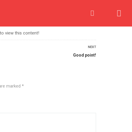
OME AN AFFILIATE
PROCESS
CONTACT US
to view this content!
NEXT
Good point!
 are marked
*