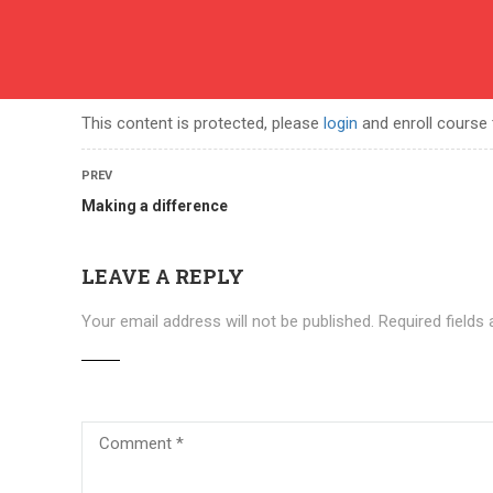
English
contact
ABOUT US
COURSES
BECOME A TEACHER
BEC
This content is protected, please
login
and enroll course 
PREV
Making a difference
LEAVE A REPLY
Your email address will not be published.
Required fields