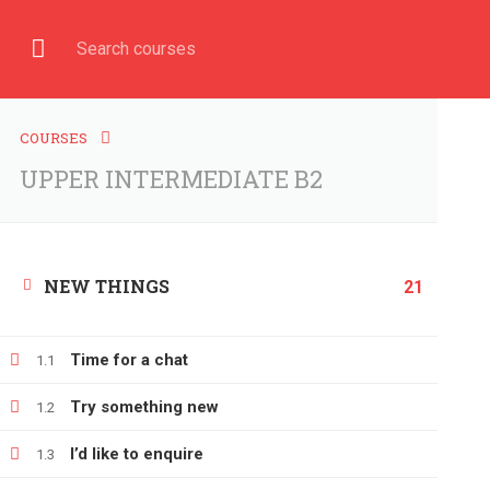
Have any question?
+380666232317
info@e-learning.
COURSE
HOME
COURSES
UPPER INTERMEDIATE B2
NEW THINGS
Home
All courses
UPPER INTERMEDIATE B2
21
Time for a chat
1.1
Try something new
1.2
I’d like to enquire
1.3