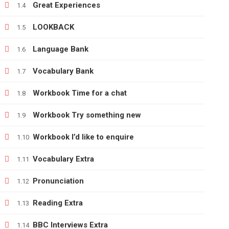
Great Experiences
1.4
LOOKBACK
1.5
+380666232317
Language Bank
1.6
info@e-learning.contact
Vocabulary Bank
1.7
Workbook Time for a chat
1.8
Workbook Try something new
1.9
Copyright © 2021 e-learnimg | Credits
Workbook I’d like to enquire
1.10
Vocabulary Extra
1.11
Pronunciation
1.12
Reading Extra
1.13
BBC Interviews Extra
1.14