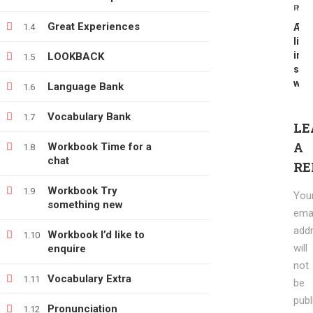
PREV
NEX
info@e-learning.contact
Great Experiences
1.4
A
Te
life
in
LOOKBACK
1.5
six
wor
Language Bank
1.6
Vocabulary Bank
1.7
Copyright © 2021 e-learnimg | Credits
LE
Terms & Conditions
Refund & Payment Policy
A
Workbook Time for a
1.8
chat
RE
Workbook Try
1.9
You
something new
emai
add
Workbook I’d like to
1.10
will
enquire
not
Vocabulary Extra
1.11
be
publ
Pronunciation
1.12