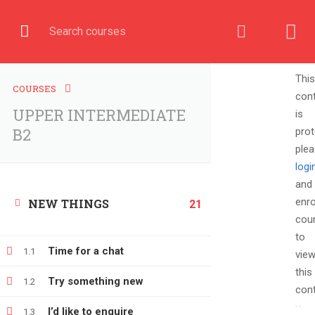
English
COURSE
This
COURSES
con
UPPER INTERMEDIATE
is
Home
All courses
UPPER INTERMEDIATE B2
B2
prot
ple
logi
and
enro
NEW THINGS
21
cou
to
Time for a chat
1.1
vie
this
Try something new
1.2
cont
+380666232317
I’d like to enquire
1.3