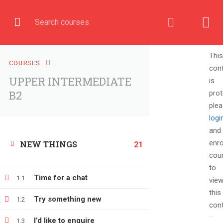
English
COURSE
This
COURSES
con
UPPER INTERMEDIATE
is
Home
All courses
UPPER INTERMEDIATE B2
B2
prot
ple
logi
and
enro
NEW THINGS
21
cou
to
Time for a chat
1.1
vie
this
Try something new
1.2
cont
+380666232317
I’d like to enquire
1.3