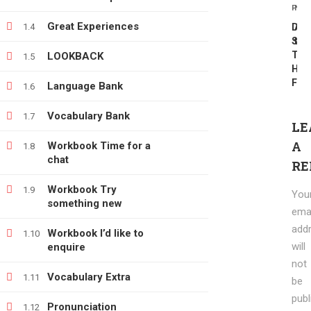
PREV
NEX
info@e-learning.contact
Great Experiences
1.4
DV
Add
SCR
tas
The
LOOKBACK
1.5
Hap
For
Language Bank
1.6
Vocabulary Bank
1.7
Copyright © 2021 e-learnimg | Credits
LE
Terms & Conditions
Refund & Payment Policy
A
Workbook Time for a
1.8
chat
RE
Workbook Try
1.9
You
something new
emai
add
Workbook I’d like to
1.10
will
enquire
not
Vocabulary Extra
1.11
be
publ
Pronunciation
1.12