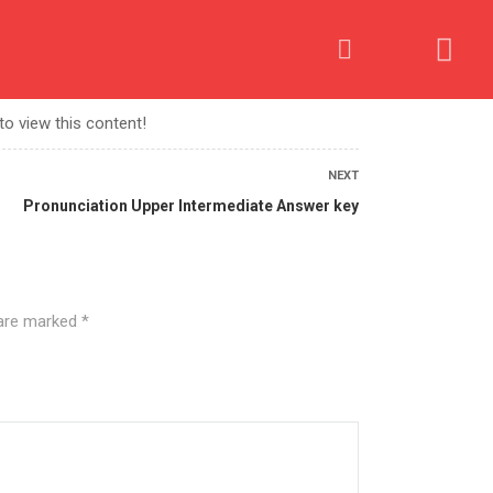
OME AN AFFILIATE
PROCESS
CONTACT US
to view this content!
NEXT
Pronunciation Upper Intermediate Answer key
 are marked
*