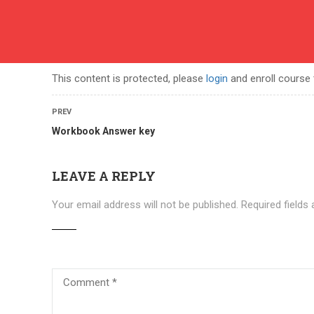
English
contact
ABOUT US
COURSES
BECOME A TEACHER
BEC
This content is protected, please
login
and enroll course 
PREV
Workbook Answer key
LEAVE A REPLY
Your email address will not be published.
Required fields