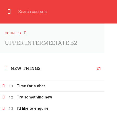
Have any question?
+380666232317
info@e-learning.
COURSE
HOME
COURSES
UPPER INTERMEDIATE B2
NEW THINGS
Home
All courses
UPPER INTERMEDIATE B2
21
Time for a chat
1.1
Try something new
1.2
I’d like to enquire
1.3