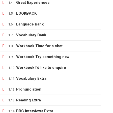
Great Experiences
1.4
LOOKBACK
1.5
+380666232317
Language Bank
1.6
info@e-learning.contact
Vocabulary Bank
1.7
Workbook Time for a chat
1.8
Workbook Try something new
1.9
Copyright © 2021 e-learnimg | Credits
Workbook I’d like to enquire
1.10
Vocabulary Extra
1.11
Pronunciation
1.12
Reading Extra
1.13
BBC Interviews Extra
1.14