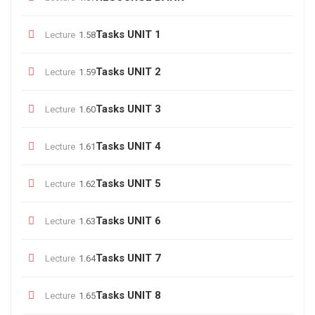
Tasks UNIT 1
Lecture
1.58
Tasks UNIT 2
Lecture
1.59
Tasks UNIT 3
Lecture
1.60
Tasks UNIT 4
Lecture
1.61
Tasks UNIT 5
Lecture
1.62
Tasks UNIT 6
Lecture
1.63
Tasks UNIT 7
Lecture
1.64
Tasks UNIT 8
Lecture
1.65