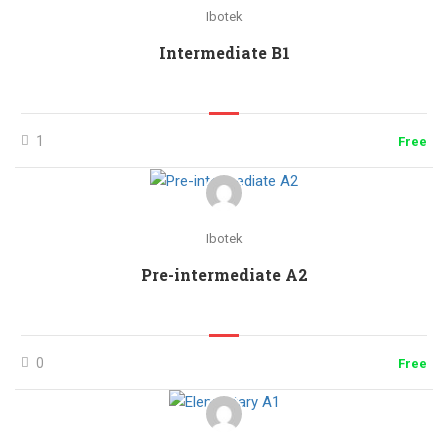
Ibotek
Intermediate B1
1
Free
Ibotek
Pre-intermediate A2
0
Free