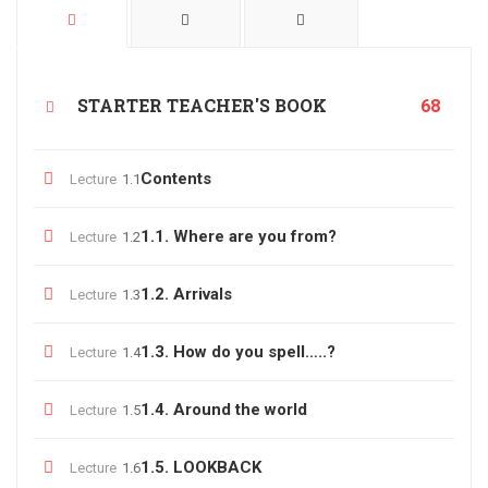
STARTER TEACHER'S BOOK
68
Contents
Lecture
1.1
1.1. Where are you from?
Lecture
1.2
1.2. Arrivals
Lecture
1.3
1.3. How do you spell…..?
Lecture
1.4
1.4. Around the world
Lecture
1.5
1.5. LOOKBACK
Lecture
1.6