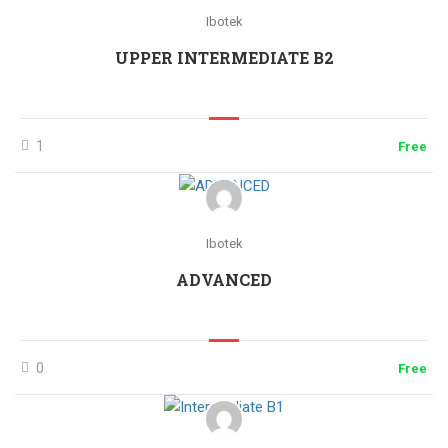
Ibotek
UPPER INTERMEDIATE B2
1
Free
Ibotek
ADVANCED
0
Free