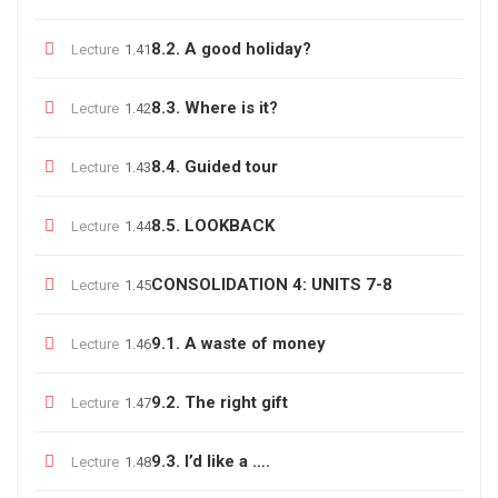
8.2. A good holiday?
Lecture
1.41
8.3. Where is it?
Lecture
1.42
8.4. Guided tour
Lecture
1.43
8.5. LOOKBACK
Lecture
1.44
CONSOLIDATION 4: UNITS 7-8
Lecture
1.45
9.1. A waste of money
Lecture
1.46
9.2. The right gift
Lecture
1.47
9.3. I’d like a ….
Lecture
1.48