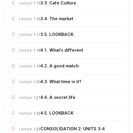
3.3. Cafe Culture
Lecture
1.15
3.4. The market
Lecture
1.16
3.5. LOOKBACK
Lecture
1.17
4.1. What’s different
Lecture
1.18
4.2. A good match
Lecture
1.19
4.3. What time is it?
Lecture
1.20
4.4. A secret life
Lecture
1.21
4.5. LOOKBACK
Lecture
1.22
CONSOLIDATION 2: UNITS 3-4
Lecture
1.23