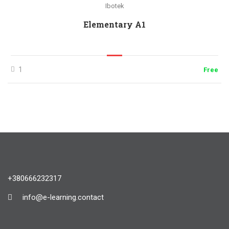
Ibotek
Elementary A1
1
Free
+380666232317
info@e-learning.contact