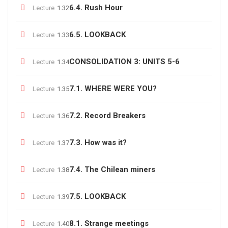
6.4. Rush Hour
Lecture
1.32
6.5. LOOKBACK
Lecture
1.33
CONSOLIDATION 3: UNITS 5-6
Lecture
1.34
7.1. WHERE WERE YOU?
Lecture
1.35
7.2. Record Breakers
Lecture
1.36
7.3. How was it?
Lecture
1.37
7.4. The Chilean miners
Lecture
1.38
7.5. LOOKBACK
Lecture
1.39
8.1. Strange meetings
Lecture
1.40