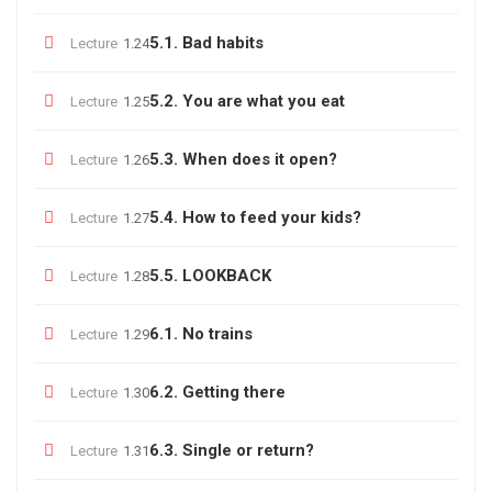
5.1. Bad habits
Lecture
1.24
5.2. You are what you eat
Lecture
1.25
5.3. When does it open?
Lecture
1.26
5.4. How to feed your kids?
Lecture
1.27
5.5. LOOKBACK
Lecture
1.28
6.1. No trains
Lecture
1.29
6.2. Getting there
Lecture
1.30
6.3. Single or return?
Lecture
1.31