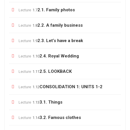
2.1. Family photos
Lecture
1.7
2.2. A family business
Lecture
1.8
2.3. Let’s have a break
Lecture
1.9
2.4. Royal Wedding
Lecture
1.10
2.5. LOOKBACK
Lecture
1.11
CONSOLIDATION 1: UNITS 1-2
Lecture
1.12
3.1. Things
Lecture
1.13
3.2. Famous clothes
Lecture
1.14