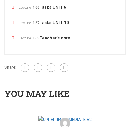
Tasks UNIT 9
Lecture
1.66
Tasks UNIT 10
Lecture
1.67
Teacher’s note
Lecture
1.68
Share:
YOU MAY LIKE