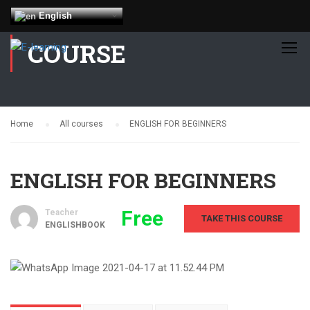
English
COURSE
Home
All courses
ENGLISH FOR BEGINNERS
ENGLISH FOR BEGINNERS
Free
Teacher
TAKE THIS COURSE
ENGLISHBOOK