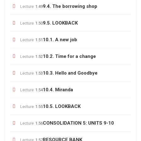
9.4. The borrowing shop
Lecture
1.49
9.5. LOOKBACK
Lecture
1.50
10.1. A new job
Lecture
1.51
10.2. Time for a change
Lecture
1.52
10.3. Hello and Goodbye
Lecture
1.53
10.4. Miranda
Lecture
1.54
10.5. LOOKBACK
Lecture
1.55
CONSOLIDATION 5: UNITS 9-10
Lecture
1.56
RESOURCE BANK
Lecture
1.57