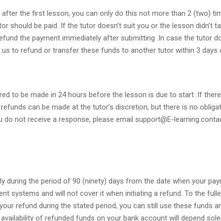
 after the first lesson, you can only do this not more than 2 (two) 
or should be paid .If the tutor doesn’t suit you or the lesson didn’t 
 refund the payment immediately after submitting .In case the tutor d
us to refund or transfer these funds to another tutor within 3 days 
ired to be made in 24 hours before the lesson is due to start .If the
refunds can be made at the tutor’s discretion, but there is no obligat
 you do not receive a response, please email support@E-learning.conta
nly during the period of 90 (ninety) days from the date when your p
t systems and will not cover it when initiating a refund. To the full
m your refund during the stated period, you can still use these funds
 availability of refunded funds on your bank account will depend sol