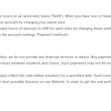
hours on an automatic basis (“Refill”). When you have one or fewer 
ur account by charging your saved card.
ny hours of lessons to refill for each tutor by changing these sett
 in the account settings “Payment methods”.
titution, we do not provide any financial services or advice. Any paym
rvices between students and Tutors. Such payments may not be made 
ys reflect the real market situation for a specified date. Such exc
e best possible Services on our Website. In order to get the real exc