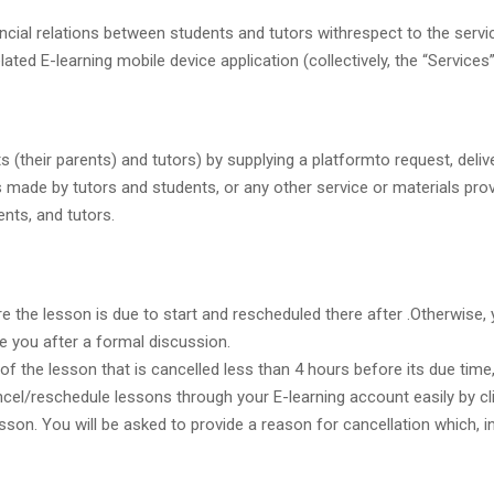
ncial relations between students and tutors withrespect to the servic
ed E-learning mobile device application (collectively, the “Services”
 (their parents) and tutors) by supplying a platformto request, delive
 made by tutors and students, or any other service or materials provi
nts, and tutors.
the lesson is due to start and rescheduled there after .Otherwise, y
e you after a formal discussion.
 of the lesson that is cancelled less than 4 hours before its due time
ncel/reschedule lessons through your E-learning account easily by cl
on. You will be asked to provide a reason for cancellation which, in