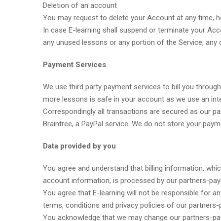
Deletion of an account
You may request to delete your Account at any time, ho
In case E-learning shall suspend or terminate your Acc
any unused lessons or any portion of the Service, any 
Payment Services
We use third party payment services to bill you through
more lessons is safe in your account as we use an in
Correspondingly all transactions are secured as our p
Braintree, a PayPal service. We do not store your paym
Data provided by you
You agree and understand that billing information, whi
account information, is processed by our partners-payme
You agree that E-learning will not be responsible for a
terms, conditions and privacy policies of our partners-p
You acknowledge that we may change our partners-payme