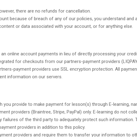
wever, there are no refunds for cancellation.
ount because of breach of any of our policies, you understand and a
content or data associated with your account, or for anything else.
 an online account payments in lieu of directly processing your credi
tegrated for checkouts from our partners-payment providers (LIQPAY
artners-payment providers use SSL encryption protection. All paymen
ent information on our servers.
ch you provide to make payment for lesson(s) through E-learning, na
nt providers (Braintree, Stripe, PayPal) only. E-learning do not colle
ny failures of the third party to adequately protect such information.
ayment providers in addition to this policy.
nt providers and require them to transfer your information to othe