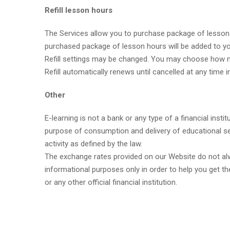
Refill lesson hours
The Services allow you to purchase package of lessons 
purchased package of lesson hours will be added to yo
Refill settings may be changed. You may choose how ma
Refill automatically renews until cancelled at any time
Other
E-learning is not a bank or any type of a financial ins
purpose of consumption and delivery of educational se
activity as defined by the law.
The exchange rates provided on our Website do not alwa
informational purposes only in order to help you get th
or any other official financial institution.