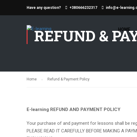
Have any question?
+380666232317
info@e-learning.
REFUND & PA
HOME
Home
Refund & Payment Policy
E-learning REFUND AND PAYMENT POLICY
Your purchase of and payment for lessons shall be regu
PLEASE READ IT CAREFULLY BEFORE MAKING A PAYM