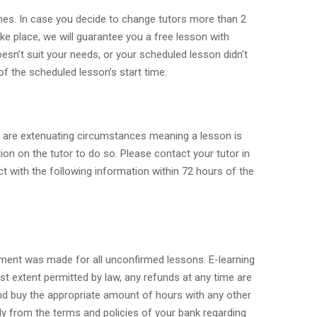
times. In case you decide to change tutors more than 2
take place, we will guarantee you a free lesson with
oesn’t suit your needs, or your scheduled lesson didn’t
of the scheduled lesson’s start time.
re are extenuating circumstances meaning a lesson is
ion on the tutor to do so. Please contact your tutor in
ct with the following information within 72 hours of the
ayment was made for all unconfirmed lessons. E-learning
est extent permitted by law, any refunds at any time are
 and buy the appropriate amount of hours with any other
ely from the terms and policies of your bank regarding