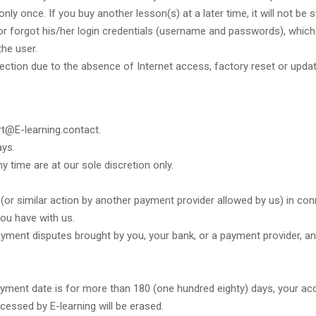
ly once. If you buy another lesson(s) at a later time, it will not be
/or forgot his/her login credentials (username and passwords), which
the user.
nection due to the absence of Internet access, factory reset or upda
rt@E-learning.contact.
ays.
y time are at our sole discretion only.
(or similar action by another payment provider allowed by us) in co
ou have with us.
ayment disputes brought by you, your bank, or a payment provider, and
 payment date is for more than 180 (one hundred eighty) days, your ac
cessed by E-learning will be erased.