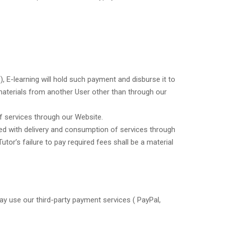
, E-learning will hold such payment and disburse it to
r materials from another User other than through our
of services through our Website.
ated with delivery and consumption of services through
or’s failure to pay required fees shall be a material
y use our third-party payment services ( PayPal,