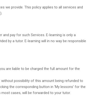
es we provide. This policy applies to all services and
).
r and pay for such Services. E-learning is only a
ded by a tutor. E-learning will in no way be responsible
ou are liable to be charged the full amount for the
, without possibility of this amount being refunded to
icking the corresponding button in ‘My lessons’ for the
 most cases, will be forwarded to your tutor.