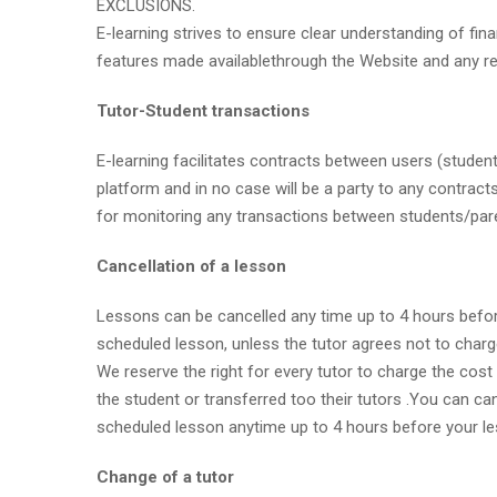
EXCLUSIONS.
E-learning strives to ensure clear understanding of fina
features made availablethrough the Website and any relat
Tutor-Student transactions
E-learning facilitates contracts between users (students
platform and in no case will be a party to any contracts
for monitoring any transactions between students/pare
Cancellation of a lesson
Lessons can be cancelled any time up to 4 hours before 
scheduled lesson, unless the tutor agrees not to charg
We reserve the right for every tutor to charge the cost
the student or transferred too their tutors .You can ca
scheduled lesson anytime up to 4 hours before your less
Change of a tutor