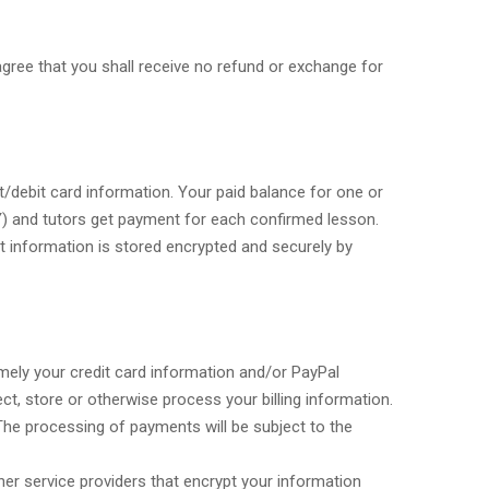
gree that you shall receive no refund or exchange for
t/debit card information. Your paid balance for one or
) and tutors get payment for each confirmed lesson.
t information is stored encrypted and securely by
mely your credit card information and/or PayPal
ct, store or otherwise process your billing information.
 The processing of payments will be subject to the
r service providers that encrypt your information