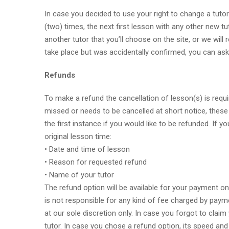
In case you decided to use your right to change a tutor
(two) times, the next first lesson with any other new tut
another tutor that you’ll choose on the site, or we will
take place but was accidentally confirmed, you can ask 
Refunds
To make a refund the cancellation of lesson(s) is requ
missed or needs to be cancelled at short notice, these 
the first instance if you would like to be refunded. If
original lesson time:
• Date and time of lesson
• Reason for requested refund
• Name of your tutor
The refund option will be available for your payment o
is not responsible for any kind of fee charged by paymen
at our sole discretion only. In case you forgot to clai
tutor. In case you chose a refund option, its speed and