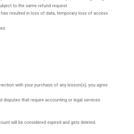
 subject to the same refund request.
 has resulted in loss of data, temporary loss of access
tes.
nnection with your purchase of any lesson(s), you agree
 disputes that require accounting or legal services
count will be considered expired and gets deleted.