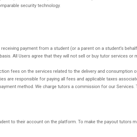
omparable security technology.
receiving payment from a student (or a parent on a student’s behalf)
basis. All Users agree that they will not sell or buy tutor services o
nsaction fees on the services related to the delivery and consumption 
ties are responsible for paying all fees and applicable taxes associ
d payment method. We charge tutors a commission for our Services. Tut
dent to their account on the platform. To make the payout tutors ma