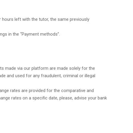
hours left with the tutor, the same previously
ings in the “Payment methods”.
ents made via our platform are made solely for the
and used for any fraudulent, criminal or illegal
hange rates are provided for the comparative and
hange rates on a specific date, please, advise your bank