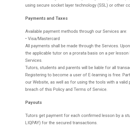
using secure socket layer technology (SSL) or other c
Payments and Taxes
Available payment methods through our Services are:
• Visa/Mastercard
All payments shall be made through the Services. Upon 
the applicable tutor on a prorata basis on a per lesson 
Services.
Tutors, students and parents will be liable for all tra
Registering to become a user of E-learning is free. Par
our Website, as well as for using the tools with a vali
breach of this Policy and Terms of Service.
Payouts
Tutors get payment for each confirmed lesson by a stu
LIQPAY) for the secured transactions.