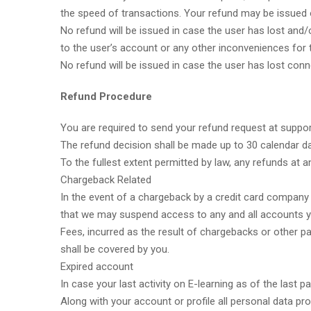
the speed of transactions. Your refund may be issued on
No refund will be issued in case the user has lost and
to the user’s account or any other inconveniences for 
No refund will be issued in case the user has lost con
Refund Procedure
You are required to send your refund request at suppo
The refund decision shall be made up to 30 calendar d
To the fullest extent permitted by law, any refunds at an
Chargeback Related
In the event of a chargeback by a credit card company 
that we may suspend access to any and all accounts y
Fees, incurred as the result of chargebacks or other p
shall be covered by you.
Expired account
In case your last activity on E-learning as of the last
Along with your account or profile all personal data pro