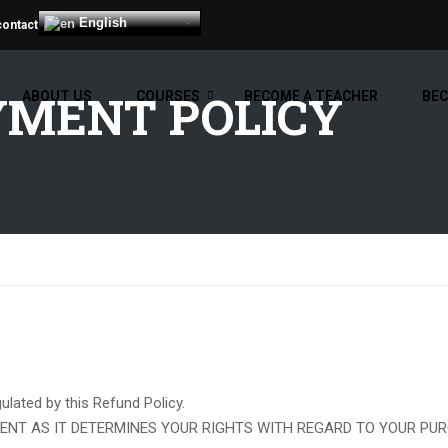
English
contact
YMENT POLICY
ABOUT US
COURSES
BECOME A TEACHER
BEC
lated by this Refund Policy.
ENT AS IT DETERMINES YOUR RIGHTS WITH REGARD TO YOUR PUR