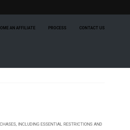
OME AN AFFILIATE
PROCESS
CONTACT US
CHASES, INCLUDING ESSENTIAL RESTRICTIONS AND