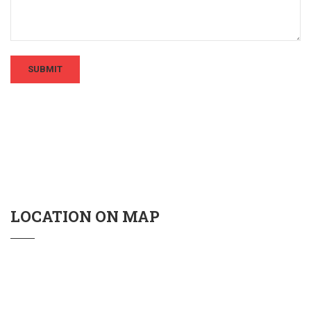
LOCATION ON MAP