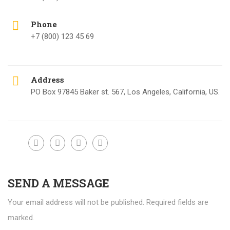
Phone
+7 (800) 123 45 69
Address
PO Box 97845 Baker st. 567, Los Angeles, California, US.
SEND A MESSAGE
Your email address will not be published. Required fields are
marked.