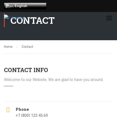
English
CONTACT
Home
Contact
CONTACT INFO
Welcome to our Website. We are glad to have you around.
Phone
+7 (800) 123 45 69