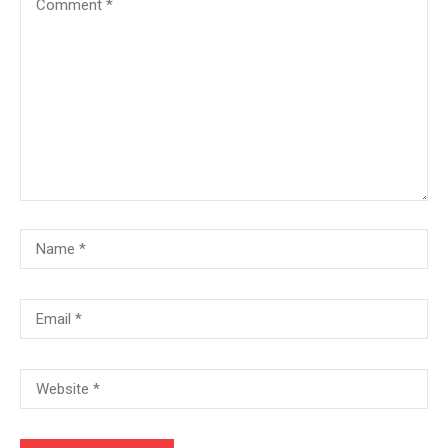
+380666232317
info@e-learning.contact
Copyright © 2021 e-learnimg | Credits
Terms & Conditions
Refund & Payment Policy