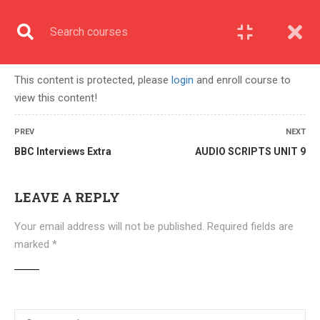
English
COURSE
This content is protected, please
login
and enroll course to
view this content!
Home
All courses
UPPER INTERMEDIATE B2
PREV
NEXT
BBC Interviews Extra
AUDIO SCRIPTS UNIT 9
LEAVE A REPLY
Your email address will not be published.
Required fields are
marked
*