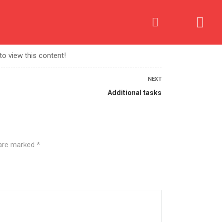
OME AN AFFILIATE
PROCESS
CONTACT US
to view this content!
NEXT
Additional tasks
 are marked
*