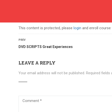
English
contact
ABOUT US
COURSES
BECOME A TEACHER
BEC
This content is protected, please
login
and enroll course 
PREV
DVD SCRIPTS Great Experiences
LEAVE A REPLY
Your email address will not be published.
Required fields