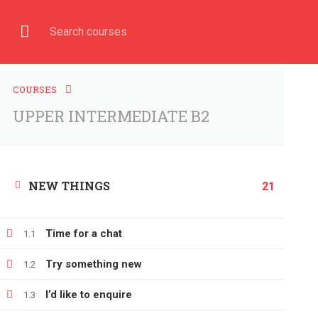
Have any question?
+380666232317
info@e-learning.
COURSE
HOME
COURSES
UPPER INTERMEDIATE B2
NEW THINGS
Home
All courses
UPPER INTERMEDIATE B2
21
Time for a chat
1.1
Try something new
1.2
I’d like to enquire
1.3