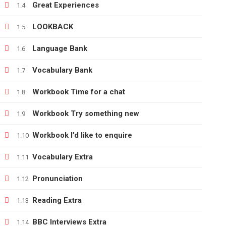
Great Experiences
1.4
LOOKBACK
1.5
+380666232317
Language Bank
1.6
info@e-learning.contact
Vocabulary Bank
1.7
Workbook Time for a chat
1.8
Workbook Try something new
1.9
Copyright © 2021 e-learnimg | Credits
Workbook I’d like to enquire
1.10
Vocabulary Extra
1.11
Pronunciation
1.12
Reading Extra
1.13
BBC Interviews Extra
1.14