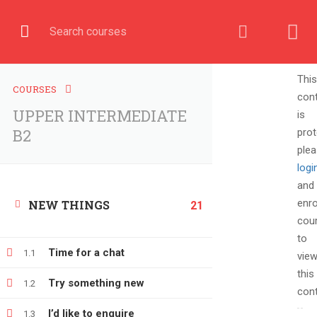
English
COURSE
This
COURSES
con
UPPER INTERMEDIATE
is
Home
All courses
UPPER INTERMEDIATE B2
B2
prot
ple
logi
and
enro
NEW THINGS
21
cou
to
Time for a chat
1.1
vie
this
Try something new
1.2
cont
+380666232317
I’d like to enquire
1.3