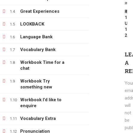
PREV
NEX
info@e-learning.contact
Great Experiences
1.4
REV
Pro
1:
UNI
LOOKBACK
1.5
1-
2
Language Bank
1.6
Vocabulary Bank
1.7
Copyright © 2021 e-learnimg | Credits
LE
Terms & Conditions
Refund & Payment Policy
A
Workbook Time for a
1.8
chat
RE
Workbook Try
1.9
You
something new
emai
add
Workbook I’d like to
1.10
will
enquire
not
Vocabulary Extra
1.11
be
publ
Pronunciation
1.12