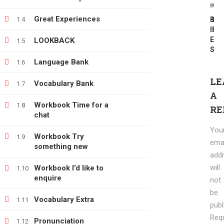
PREV
NEX
info@e-learning.contact
Great Experiences
1.4
BBC
Wri
Inte
Ext
Extr
LOOKBACK
1.5
SCR
Language Bank
1.6
LE
Vocabulary Bank
1.7
Copyright © 2021 e-learnimg | Credits
A
Terms & Conditions
Refund & Payment Policy
Workbook Time for a
1.8
RE
chat
You
Workbook Try
1.9
emai
something new
add
will
Workbook I’d like to
1.10
enquire
not
be
Vocabulary Extra
1.11
publ
Req
Pronunciation
1.12