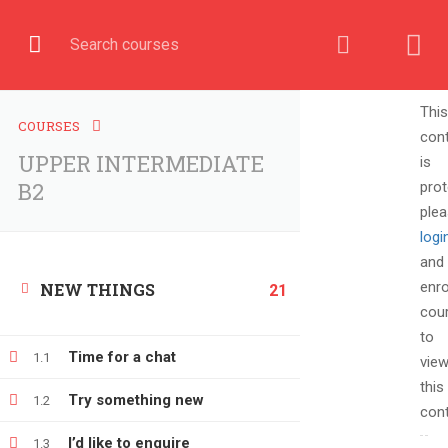
English
COURSE
This
COURSES
con
UPPER INTERMEDIATE
is
Home
All courses
UPPER INTERMEDIATE B2
B2
prot
ple
logi
and
enro
NEW THINGS
21
cou
to
Time for a chat
1.1
vie
this
Try something new
1.2
cont
+380666232317
I’d like to enquire
1.3