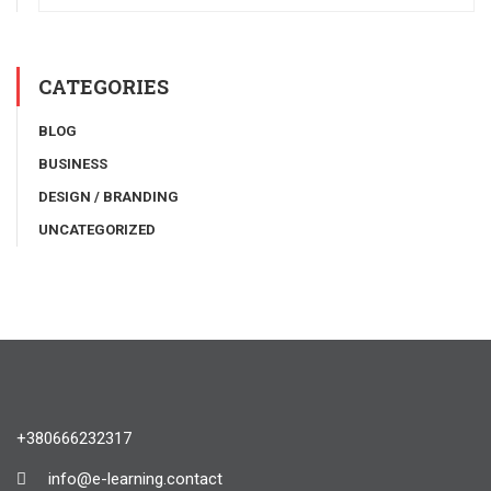
CATEGORIES
BLOG
BUSINESS
DESIGN / BRANDING
UNCATEGORIZED
+380666232317
info@e-learning.contact