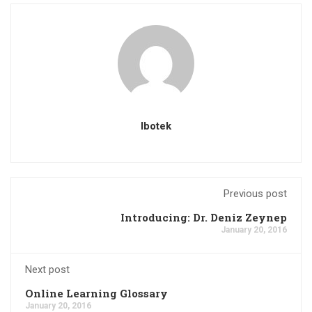
Ibotek
Previous post
Introducing: Dr. Deniz Zeynep
January 20, 2016
Next post
Online Learning Glossary
January 20, 2016