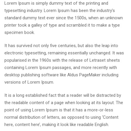
Lorem Ipsum is simply dummy text of the printing and
typesetting industry. Lorem Ipsum has been the industry’s
standard dummy text ever since the 1500s, when an unknown
printer took a galley of type and scrambled it to make a type
specimen book.
It has survived not only five centuries, but also the leap into
electronic typesetting, remaining essentially unchanged. It was
popularised in the 1960s with the release of Letraset sheets
containing Lorem Ipsum passages, and more recently with
desktop publishing software like Aldus PageMaker including
versions of Lorem Ipsum.
It is a long established fact that a reader will be distracted by
the readable content of a page when looking at its layout. The
point of using Lorem Ipsum is that it has a more-or-less
normal distribution of letters, as opposed to using ‘Content
here, content here’, making it look like readable English.