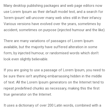
Many desktop publishing packages and web page editors now
use Lorem Ipsum as their default model text, and a search for
‘lorem ipsum’ will uncover many web sites still in their infancy.
Various versions have evolved over the years, sometimes by
accident, sometimes on purpose (injected humour and the like).
There are many variations of passages of Lorem Ipsum
available, but the majority have suffered alteration in some
form, by injected humour, or randomised words which don’t
look even slightly believable.
If you are going to use a passage of Lorem Ipsum, you need to
be sure there isn’t anything embarrassing hidden in the middle
of text. All the Lorem Ipsum generators on the Internet tend to
repeat predefined chunks as necessary, making this the first
true generator on the Internet.
It uses a dictionary of over 200 Latin words, combined with a