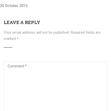
20 October, 2015
LEAVE A REPLY
Your email address will not be published.
Required fields are
marked
*