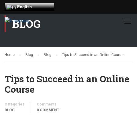
English
BLOG
Home
Blog
Blog
Tips to Succeed in an Online Course
Tips to Succeed in an Online
Course
Categories
Comments
BLOG
0 COMMENT