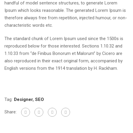
handful of model sentence structures, to generate Lorem
Ipsum which looks reasonable. The generated Lorem Ipsum is
therefore always free from repetition, injected humour, or non-
characteristic words etc.
The standard chunk of Lorem Ipsum used since the 1500s is
reproduced below for those interested. Sections 1.10.32 and
1.10.33 from “de Finibus Bonorum et Malorum” by Cicero are
also reproduced in their exact original form, accompanied by
English versions from the 1914 translation by H. Rackham.
Tag:
Designer
,
SEO
Share: