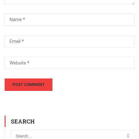
SEARCH