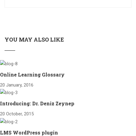
YOU MAY ALSO LIKE
Online Learning Glossary
20 January, 2016
Introducing: Dr. Deniz Zeynep
20 October, 2015
LMS WordPress plugin