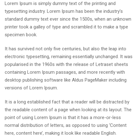
Lorem Ipsum is simply dummy text of the printing and
typesetting industry. Lorem Ipsum has been the industry’s
standard dummy text ever since the 1500s, when an unknown
printer took a galley of type and scrambled it to make a type
specimen book.
It has survived not only five centuries, but also the leap into
electronic typesetting, remaining essentially unchanged. It was
popularised in the 1960s with the release of Letraset sheets
containing Lorem Ipsum passages, and more recently with
desktop publishing software like Aldus PageMaker including
versions of Lorem Ipsum.
It is a long established fact that a reader will be distracted by
the readable content of a page when looking at its layout. The
point of using Lorem Ipsum is that it has a more-or-less
normal distribution of letters, as opposed to using ‘Content
here, content here’, making it look like readable English.