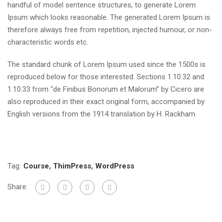
handful of model sentence structures, to generate Lorem
Ipsum which looks reasonable. The generated Lorem Ipsum is
therefore always free from repetition, injected humour, or non-
characteristic words etc.
The standard chunk of Lorem Ipsum used since the 1500s is
reproduced below for those interested. Sections 1.10.32 and
1.10.33 from “de Finibus Bonorum et Malorum” by Cicero are
also reproduced in their exact original form, accompanied by
English versions from the 1914 translation by H. Rackham.
Tag:
Course
,
ThimPress
,
WordPress
Share: