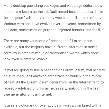
Many desktop publishing packages and web page editors now
use Lorem Ipsum as their default model text, and a search for
‘lorem ipsum’ will uncover many web sites still in their infancy.
Various versions have evolved over the years, sometimes by
accident, sometimes on purpose (injected humour and the like).
There are many variations of passages of Lorem Ipsum
available, but the majority have suffered alteration in some
form, by injected humour, or randomised words which don’t
look even slightly believable.
If you are going to use a passage of Lorem Ipsum, you need to
be sure there isn’t anything embarrassing hidden in the middle
of text. All the Lorem Ipsum generators on the Internet tend to
repeat predefined chunks as necessary, making this the first
true generator on the Internet.
It uses a dictionary of over 200 Latin words, combined with a