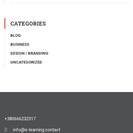
CATEGORIES
BLOG
BUSINESS
DESIGN / BRANDING
UNCATEGORIZED
+380666232317
info@e-learning.contact