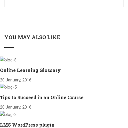
YOU MAY ALSO LIKE
Online Learning Glossary
20 January, 2016
Tips to Succeed in an Online Course
20 January, 2016
LMS WordPress plugin