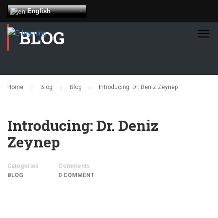
English
BLOG
Home
Blog
Blog
Introducing: Dr. Deniz Zeynep
Introducing: Dr. Deniz
Zeynep
Categories
Comments
BLOG
0 COMMENT