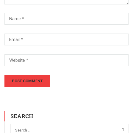
SEARCH