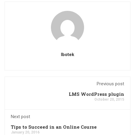
Ibotek
Previous post
LMS WordPress plugin
October 20, 2015
Next post
Tips to Succeed in an Online Course
January 20, 2016