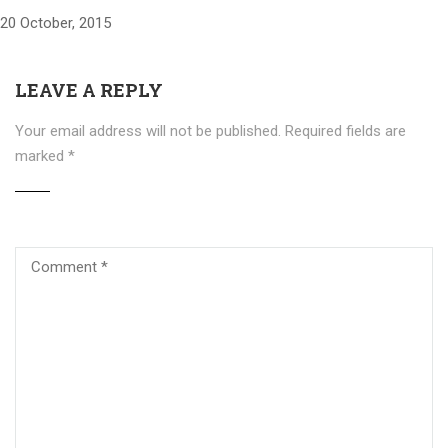
20 October, 2015
LEAVE A REPLY
Your email address will not be published.
Required fields are
marked
*