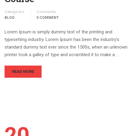
Categories
Comments
BLOG
0 COMMENT
Lorem Ipsum is simply dummy text of the printing and
typesetting industry. Lorem Ipsum has been the industry’s
standard dummy text ever since the 1500s, when an unknown
printer took a galley of type and scrambled it to make a …
READ MORE
20