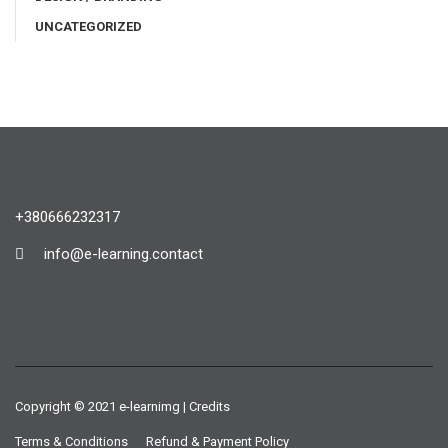
UNCATEGORIZED
+380666232317
info@e-learning.contact
Copyright © 2021 e-learnimg | Credits
Terms & Conditions
Refund & Payment Policy