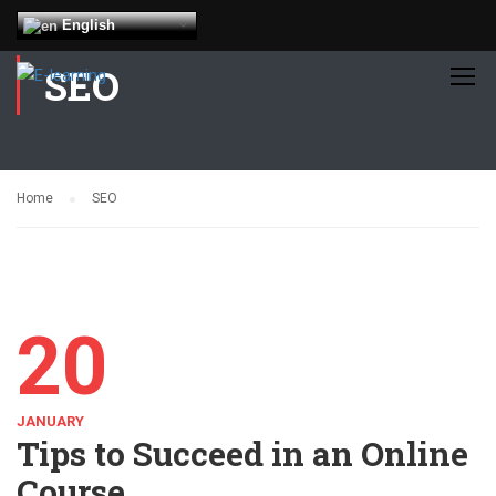
English
SEO
Home
SEO
20
JANUARY
Tips to Succeed in an Online
Course