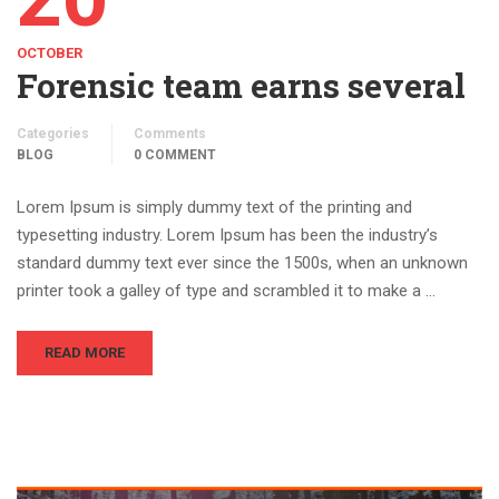
OCTOBER
Forensic team earns several
Categories
Comments
BLOG
0 COMMENT
Lorem Ipsum is simply dummy text of the printing and
typesetting industry. Lorem Ipsum has been the industry’s
standard dummy text ever since the 1500s, when an unknown
printer took a galley of type and scrambled it to make a …
READ MORE