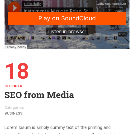
18
OCTOBER
SEO from Media
Categories
BUSINESS
Lorem Ipsum is simply dummy text of the printing and