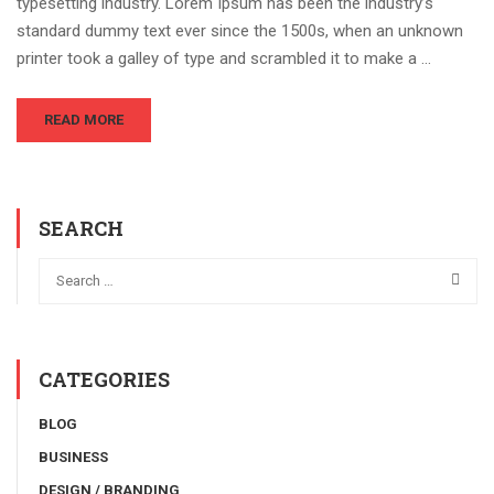
typesetting industry. Lorem Ipsum has been the industry’s
standard dummy text ever since the 1500s, when an unknown
printer took a galley of type and scrambled it to make a …
READ MORE
SEARCH
CATEGORIES
BLOG
BUSINESS
DESIGN / BRANDING