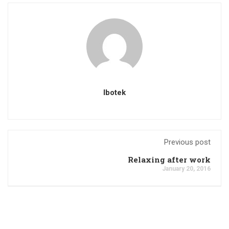
Ibotek
Previous post
Relaxing after work
January 20, 2016