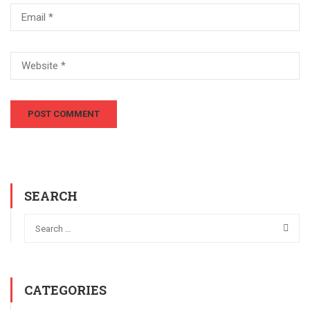
SEARCH
CATEGORIES