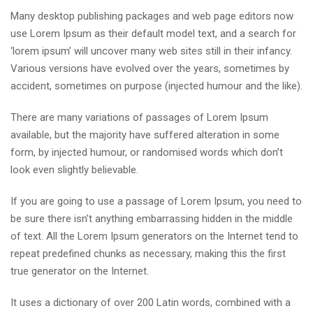
Many desktop publishing packages and web page editors now
use Lorem Ipsum as their default model text, and a search for
‘lorem ipsum’ will uncover many web sites still in their infancy.
Various versions have evolved over the years, sometimes by
accident, sometimes on purpose (injected humour and the like).
There are many variations of passages of Lorem Ipsum
available, but the majority have suffered alteration in some
form, by injected humour, or randomised words which don’t
look even slightly believable.
If you are going to use a passage of Lorem Ipsum, you need to
be sure there isn’t anything embarrassing hidden in the middle
of text. All the Lorem Ipsum generators on the Internet tend to
repeat predefined chunks as necessary, making this the first
true generator on the Internet.
It uses a dictionary of over 200 Latin words, combined with a