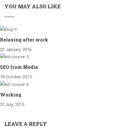
YOU MAY ALSO LIKE
Relaxing after work
20 January, 2016
SEO from Media
18 October, 2015
Working
22 July, 2015
LEAVE A REPLY