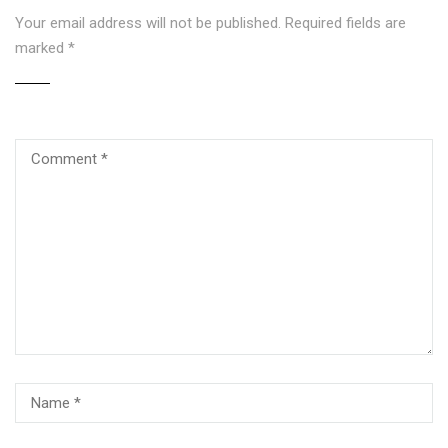
Your email address will not be published.
Required fields are
marked
*