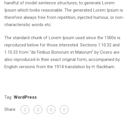
handful of model sentence structures, to generate Lorem
Ipsum which looks reasonable. The generated Lorem Ipsum is
therefore always free from repetition, injected humour, or non-
characteristic words etc.
The standard chunk of Lorem Ipsum used since the 1500s is
reproduced below for those interested. Sections 1.10.32 and
1.10.33 from “de Finibus Bonorum et Malorum” by Cicero are
also reproduced in their exact original form, accompanied by
English versions from the 1914 translation by H. Rackham.
Tag:
WordPress
Share: