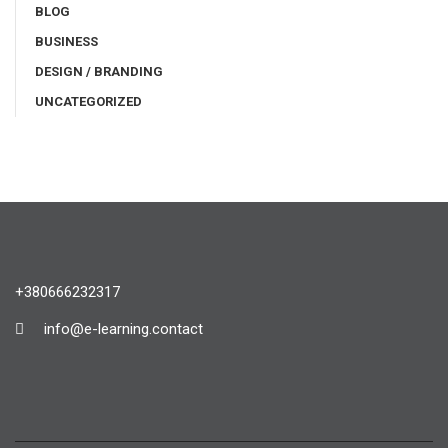
BLOG
BUSINESS
DESIGN / BRANDING
UNCATEGORIZED
+380666232317
info@e-learning.contact