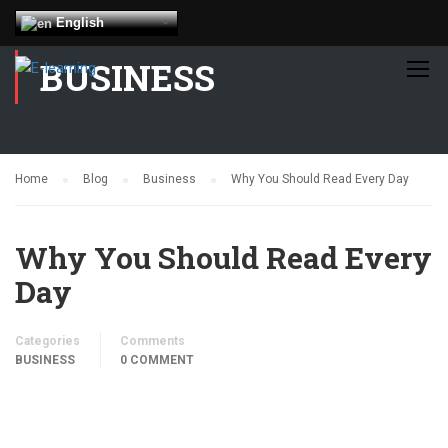
English
BUSINESS
Home
Blog
Business
Why You Should Read Every Day
Why You Should Read Every
Day
Categories
Comments
BUSINESS
0 COMMENT