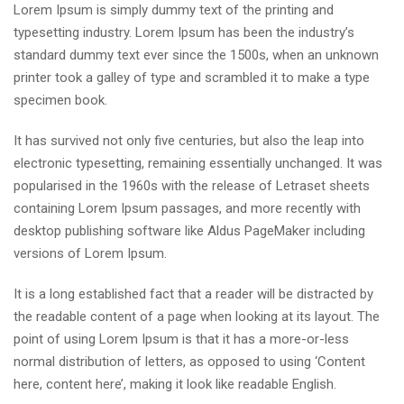
Lorem Ipsum is simply dummy text of the printing and
typesetting industry. Lorem Ipsum has been the industry’s
standard dummy text ever since the 1500s, when an unknown
printer took a galley of type and scrambled it to make a type
specimen book.
It has survived not only five centuries, but also the leap into
electronic typesetting, remaining essentially unchanged. It was
popularised in the 1960s with the release of Letraset sheets
containing Lorem Ipsum passages, and more recently with
desktop publishing software like Aldus PageMaker including
versions of Lorem Ipsum.
It is a long established fact that a reader will be distracted by
the readable content of a page when looking at its layout. The
point of using Lorem Ipsum is that it has a more-or-less
normal distribution of letters, as opposed to using ‘Content
here, content here’, making it look like readable English.