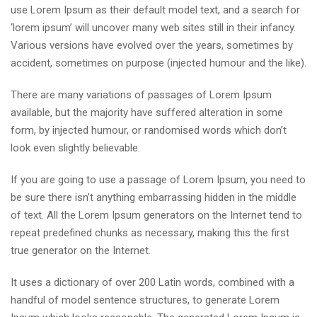
use Lorem Ipsum as their default model text, and a search for
‘lorem ipsum’ will uncover many web sites still in their infancy.
Various versions have evolved over the years, sometimes by
accident, sometimes on purpose (injected humour and the like).
There are many variations of passages of Lorem Ipsum
available, but the majority have suffered alteration in some
form, by injected humour, or randomised words which don’t
look even slightly believable.
If you are going to use a passage of Lorem Ipsum, you need to
be sure there isn’t anything embarrassing hidden in the middle
of text. All the Lorem Ipsum generators on the Internet tend to
repeat predefined chunks as necessary, making this the first
true generator on the Internet.
It uses a dictionary of over 200 Latin words, combined with a
handful of model sentence structures, to generate Lorem