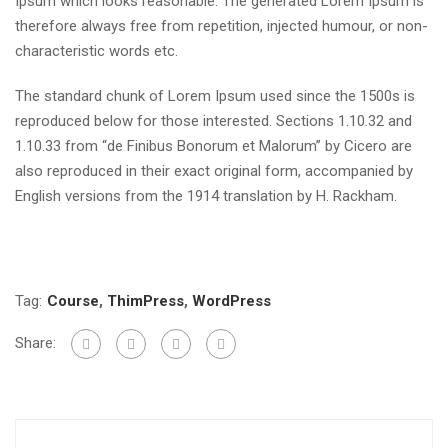
Ipsum which looks reasonable. The generated Lorem Ipsum is
therefore always free from repetition, injected humour, or non-
characteristic words etc.
The standard chunk of Lorem Ipsum used since the 1500s is
reproduced below for those interested. Sections 1.10.32 and
1.10.33 from “de Finibus Bonorum et Malorum” by Cicero are
also reproduced in their exact original form, accompanied by
English versions from the 1914 translation by H. Rackham.
Tag:
Course
,
ThimPress
,
WordPress
Share: