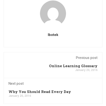
Ibotek
Previous post
Online Learning Glossary
January 20, 2016
Next post
Why You Should Read Every Day
January 20, 2016