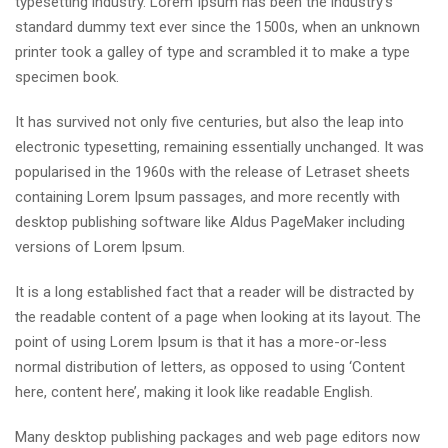
typesetting industry. Lorem Ipsum has been the industry’s
standard dummy text ever since the 1500s, when an unknown
printer took a galley of type and scrambled it to make a type
specimen book.
It has survived not only five centuries, but also the leap into
electronic typesetting, remaining essentially unchanged. It was
popularised in the 1960s with the release of Letraset sheets
containing Lorem Ipsum passages, and more recently with
desktop publishing software like Aldus PageMaker including
versions of Lorem Ipsum.
It is a long established fact that a reader will be distracted by
the readable content of a page when looking at its layout. The
point of using Lorem Ipsum is that it has a more-or-less
normal distribution of letters, as opposed to using ‘Content
here, content here’, making it look like readable English.
Many desktop publishing packages and web page editors now