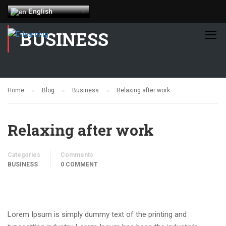
English
BUSINESS
Home
Blog
Business
Relaxing after work
Relaxing after work
Categories
Comments
BUSINESS
0 COMMENT
Lorem Ipsum is simply dummy text of the printing and