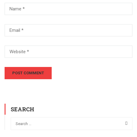
SEARCH