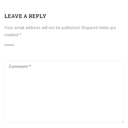
LEAVE A REPLY
Your email address will not be published.
Required fields are
marked
*