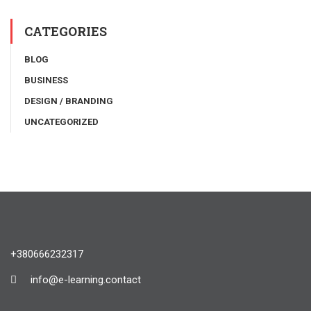
CATEGORIES
BLOG
BUSINESS
DESIGN / BRANDING
UNCATEGORIZED
+380666232317
info@e-learning.contact