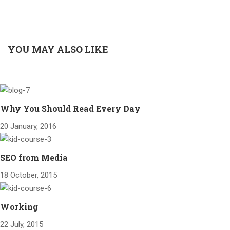
YOU MAY ALSO LIKE
Why You Should Read Every Day
20 January, 2016
SEO from Media
18 October, 2015
Working
22 July, 2015