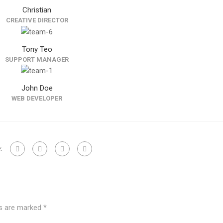
Christian
CREATIVE DIRECTOR
Tony Teo
SUPPORT MANAGER
John Doe
WEB DEVELOPER
:
ds are marked
*