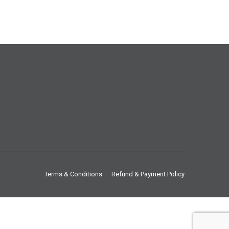
Terms & Conditions
Refund & Payment Policy