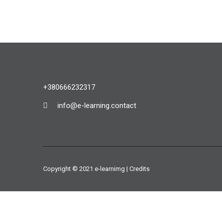
+380666232317
info@e-learning.contact
Copyright © 2021 e-learnimg | Credits