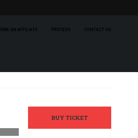
OME AN AFFILIATE
PROCESS
CONTACT US
BUY TICKET