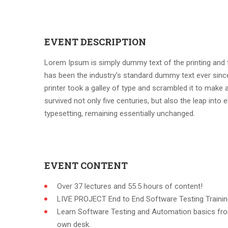
EVENT DESCRIPTION
Lorem Ipsum is simply dummy text of the printing and 
has been the industry’s standard dummy text ever sin
printer took a galley of type and scrambled it to make 
survived not only five centuries, but also the leap into e
typesetting, remaining essentially unchanged.
EVENT CONTENT
Over 37 lectures and 55.5 hours of content!
LIVE PROJECT End to End Software Testing Trainin
Learn Software Testing and Automation basics fro
own desk.