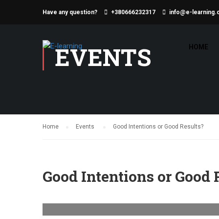
Have any question?
+380666232317
info@e-learning.
EVENTS
HOME
Home
Events
Good Intentions or Good Results?
Good Intentions or Good 