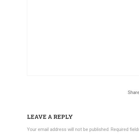
Share
LEAVE A REPLY
Your email address will not be published.
Required fiel