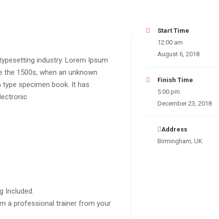
Start Time
12:00 am
August 6, 2018
typesetting industry. Lorem Ipsum
ce the 1500s, when an unknown
Finish Time
a type specimen book. It has
5:00 pm
lectronic
December 23, 2018
Address
Birmingham, UK
g Included.
m a professional trainer from your