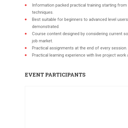
Information packed practical training starting from
techniques.
Best suitable for beginners to advanced level user
demonstrated.
Course content designed by considering current so
job market.
Practical assignments at the end of every session.
Practical learning experience with live project wor
EVENT PARTICIPANTS