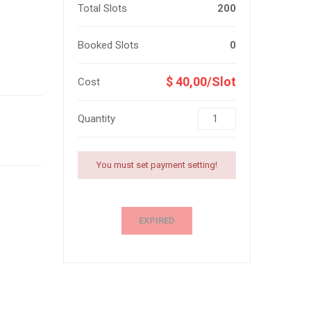
Total Slots
200
Booked Slots
0
$ 40,00/Slot
Cost
Quantity
You must set payment setting!
EXPIRED