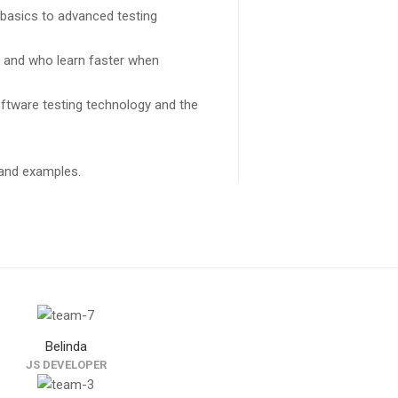
 basics to advanced testing
s and who learn faster when
ftware testing technology and the
k and examples.
Belinda
JS DEVELOPER