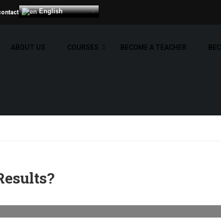
English
contact
ABOUT US
COURSES
BECOME A TEACHER
BEC
Results?