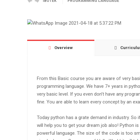
IBOTEK
PROGRAMMING LANGUAGE
Overview
Curricul
From this Basic course you are aware of very ba
programming language. We have 7+ years in pytho
very basic level. If you even don’t have any progr
fine. You are able to learn every concept by an ex
Today python has a grate demand in industry. So if
will help you to get your dream job also! Python is
powerful language. The size of the code is too smal