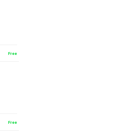
Free
Free