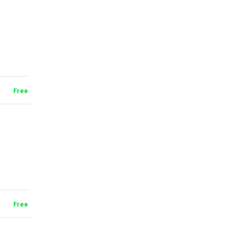
Free
Free