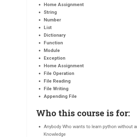
Home Assignment
String
Number
List
Dictionary
Function
Module
Exception
Home Assignment
File Operation
File Reading
File Writing
Appending File
Who this course is for:
Anybody Who wants to learn python without a
Knowledge