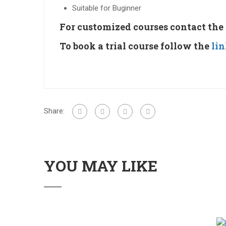
Suitable for Buginner
For customized courses contact the
To book a trial course follow the
li
Share:
YOU MAY LIKE