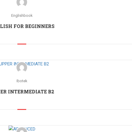
Englishbook
LISH FOR BEGINNERS
Ibotek
ER INTERMEDIATE B2