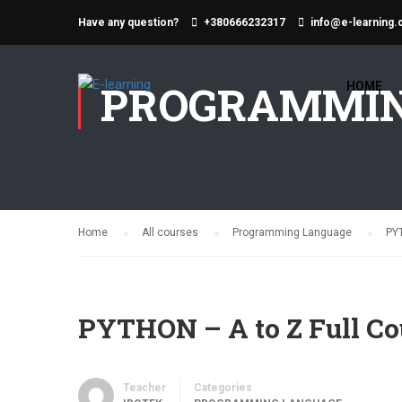
Have any question?
+380666232317
info@e-learning.
PROGRAMMIN
HOME
Home
All courses
Programming Language
PYT
PYTHON – A to Z Full Co
Teacher
Categories