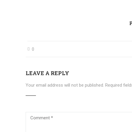
P
0
LEAVE A REPLY
Your email address will not be published.
Required fiel