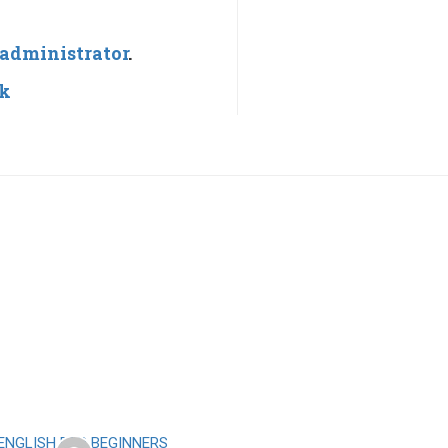
administrator
.
nk