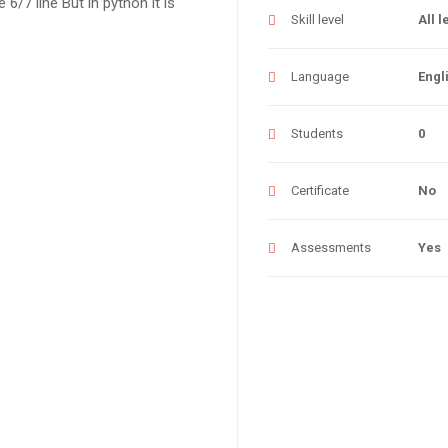
 6/7 line But in python it is
Skill level
All l
Language
Engl
Students
0
Certificate
No
Assessments
Yes