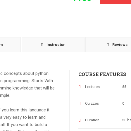
um
Instructor
Reviews
sic concepts about python
COURSE FEATURES
n programming. Starts With
Lectures
88
amming knowledge that will be
ample.
Quizzes
0
 you learn this language it
 a very easy to learn and
Duration
50 h
l. If you want to build a