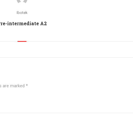
Ibotek
re-intermediate A2
ds are marked
*