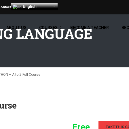
English
contact
G LANGUAGE
ABOUT US
COURSES
BECOME A TEACHER
BEC
HON – A to Z Full Course
urse
Free
TAKE THIS C