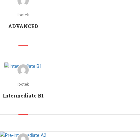
Ibotek
ADVANCED
Ibotek
Intermediate B1