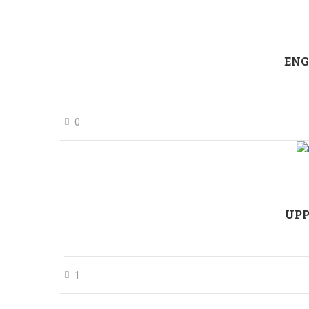
ENG
0
UPP
1