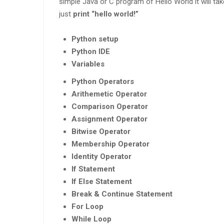
simple Java or C program of Hello World it will take
just
print “hello world!”
Python setup
Python IDE
Variables
Python Operators
Arithemetic Operator
Comparison Operator
Assignment Operator
Bitwise Operator
Membership Operator
Identity Operator
If Statement
If Else Statement
Break & Continue Statement
For Loop
While Loop