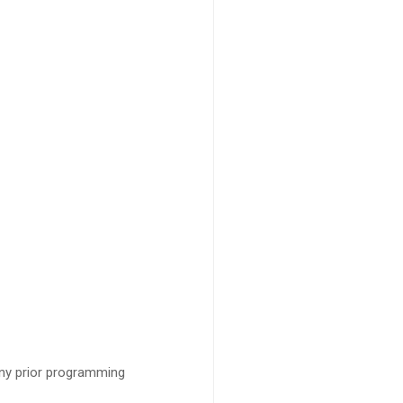
ny prior programming