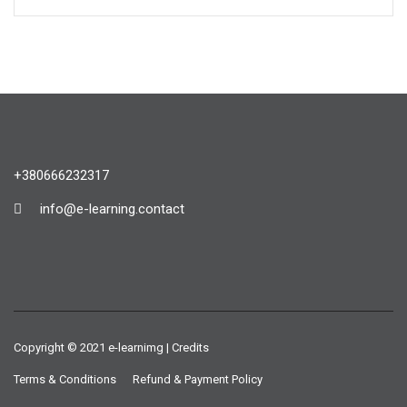
+380666232317
info@e-learning.contact
Copyright © 2021 e-learnimg | Credits
Terms & Conditions
Refund & Payment Policy