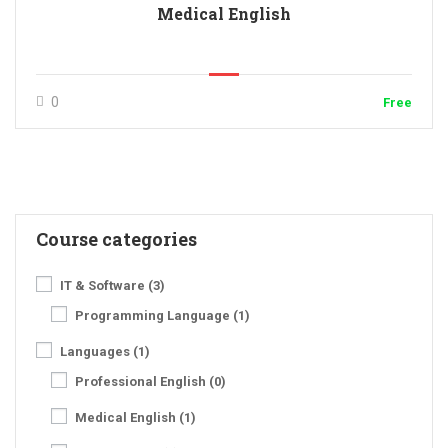
Medical English
0
Free
Course categories
IT & Software
(3)
Programming Language
(1)
Languages
(1)
Professional English
(0)
Medical English
(1)