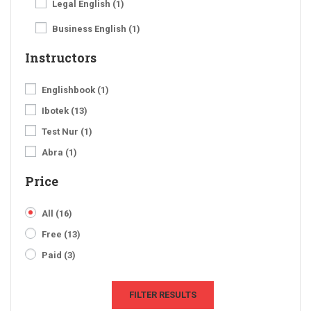
Legal English
(1)
Business English
(1)
Instructors
Englishbook
(1)
Ibotek
(13)
Test Nur
(1)
Abra
(1)
Price
All
(16)
Free
(13)
Paid
(3)
FILTER RESULTS