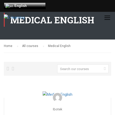
English
MEDICAL ENGLISH
Home
All courses
Medical English
Ibotek