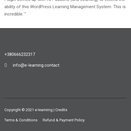
ability of this WordPress Learning Management System. This is
incredible. ”
+380666232317
info@e-learning.contact
Copyright © 2021 e-learnimg | Credits
Terms & Conditions
Refund & Payment Policy