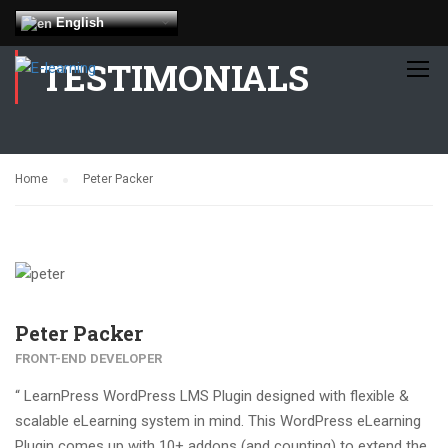
English
TESTIMONIALS
Home
Peter Packer
Peter Packer
FRONT-END DEVELOPER
“ LearnPress WordPress LMS Plugin designed with flexible &
scalable eLearning system in mind. This WordPress eLearning
Plugin comes up with 10+ addons (and counting) to extend the