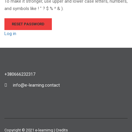
To make it stronger, use upper and lower case letters, numbers,
and symbols like ! " ? $ % ^ & ).
Log in
+380666232317
info@e-learning.contact
Copyright © 2021 e-learnimg | Credits