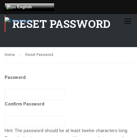
English
RESET PASSWORD
Home
Reset Password
Password
Confirm Password
Hint: The password should be at least twelve characters long.