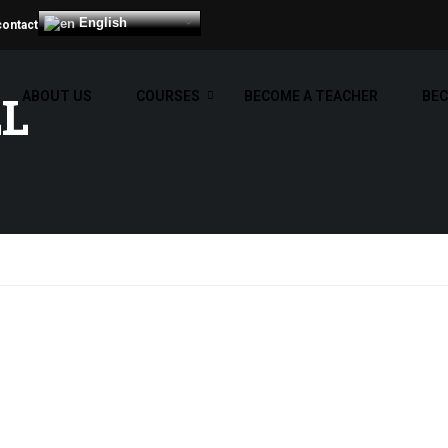
English
contact
LL
ABOUT US
COURSES
BECOME A TEACHER
BEC