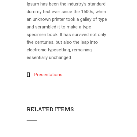
Ipsum has been the industry’s standard
dummy text ever since the 1500s, when
an unknown printer took a galley of type
and scrambled it to make a type
specimen book. It has survived not only
five centuries, but also the leap into
electronic typesetting, remaining
essentially unchanged.
Presentations
RELATED ITEMS