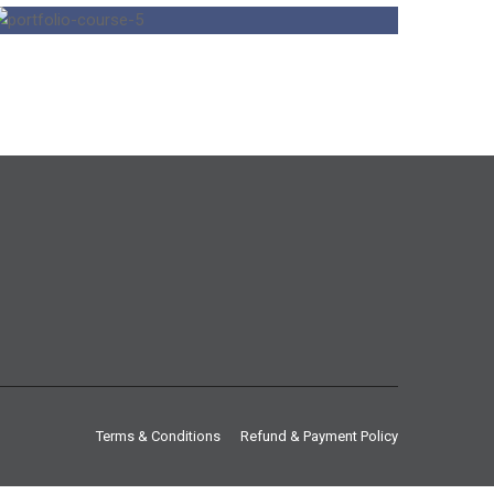
Terms & Conditions
Refund & Payment Policy