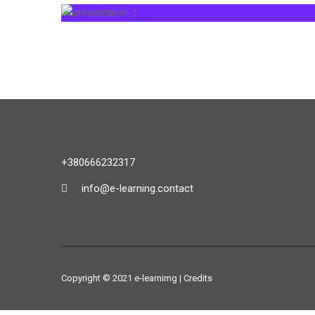
+380666232317
info@e-learning.contact
Copyright © 2021 e-learnimg | Credits