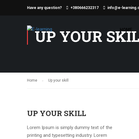
Have any question?
+380666232317
info@e-learning.
UP YOUR SKI
HOME
Home
Up your skill
UP YOUR SKILL
Lorem Ipsum is simply dummy text of the
printing and typesetting industry. Lorem