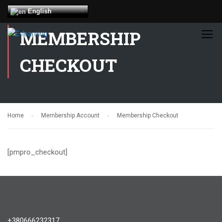
English
MEMBERSHIP
CHECKOUT
Home
Membership Account
Membership Checkout
[pmpro_checkout]
+380666232317