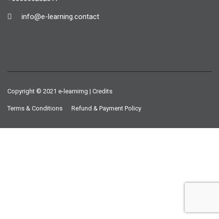
info@e-learning.contact
Copyright © 2021 e-learnimg | Credits
Terms & Conditions
Refund & Payment Policy