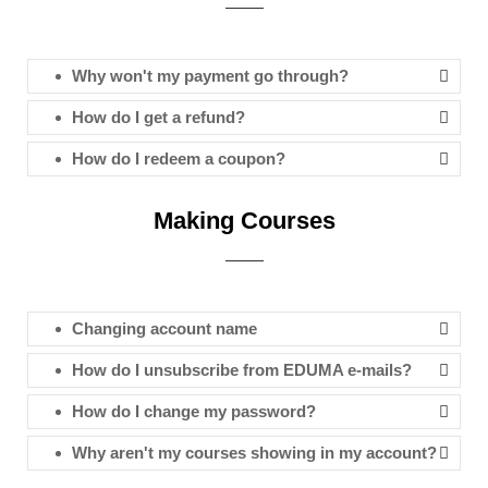
Why won't my payment go through?
How do I get a refund?
How do I redeem a coupon?
Making Courses
Changing account name
How do I unsubscribe from EDUMA e-mails?
How do I change my password?
Why aren't my courses showing in my account?