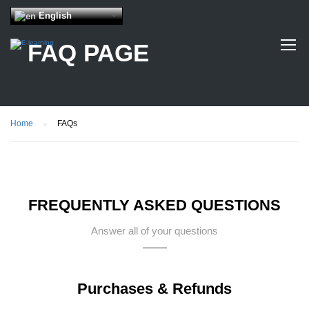
English
FAQ PAGE
Home
FAQs
FREQUENTLY ASKED QUESTIONS
Answer all of your questions
Purchases & Refunds