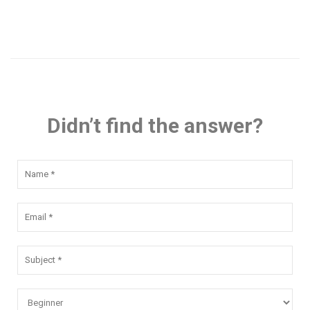
Didn’t find the answer?