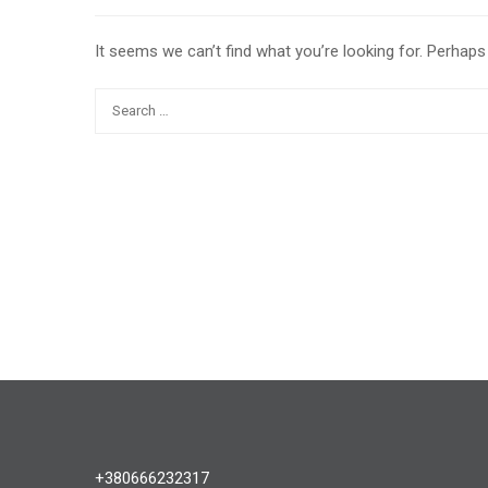
It seems we can’t find what you’re looking for. Perhaps
+380666232317