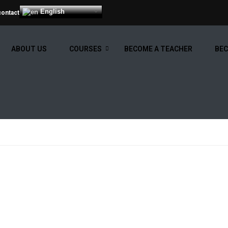
English
contact
ABOUT US
COURSES
BECOME A TEACHER
BEC