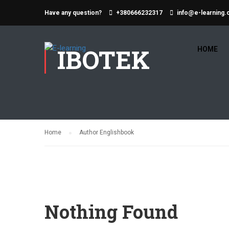
Have any question?
+380666232317
info@e-learning.
IBOTEK
HOME
Home
Author Englishbook
Nothing Found