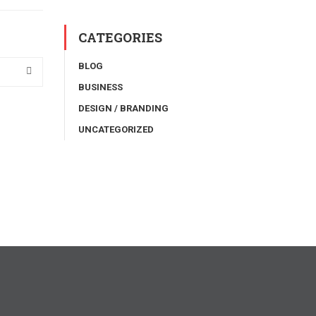
CATEGORIES
BLOG
BUSINESS
DESIGN / BRANDING
UNCATEGORIZED