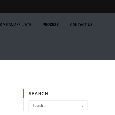
OME AN AFFILIATE
PROCESS
CONTACT US
SEARCH