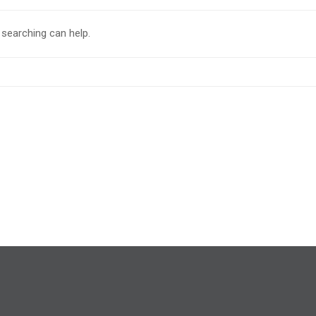
 searching can help.