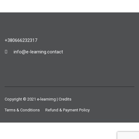
+380666232317
info@e-learning.contact
Copyright © 2021 e-learnimg | Credits
Terms & Conditions
Refund & Payment Policy