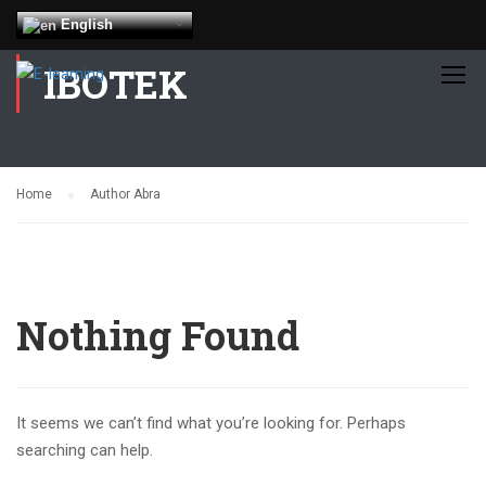
English
IBOTEK
Home
Author Abra
Nothing Found
It seems we can’t find what you’re looking for. Perhaps
searching can help.