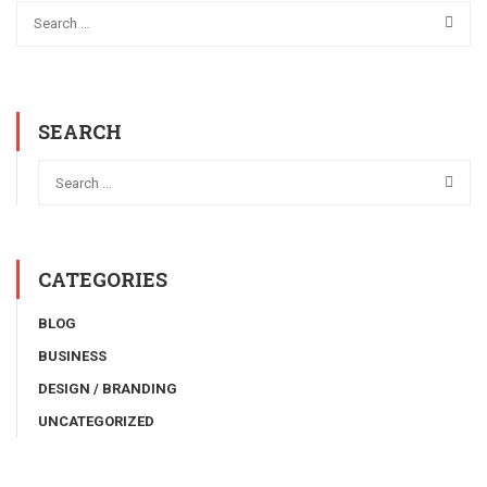
SEARCH
CATEGORIES
BLOG
BUSINESS
DESIGN / BRANDING
UNCATEGORIZED