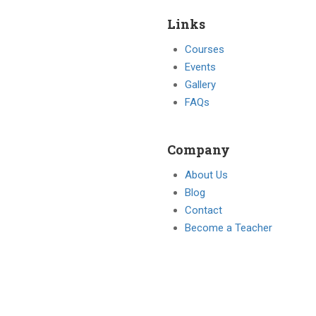
Links
Courses
Events
Gallery
FAQs
Company
About Us
Blog
Contact
Become a Teacher