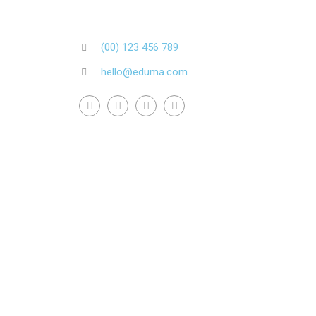
(00) 123 456 789
hello@eduma.com